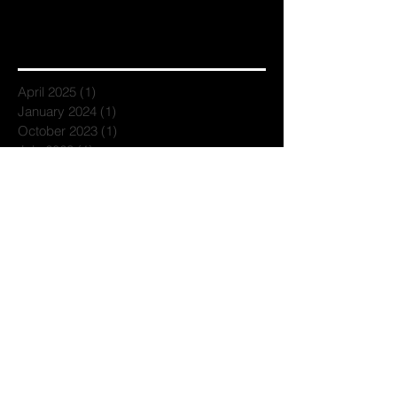
April 2025
(1)
1 post
January 2024
(1)
1 post
October 2023
(1)
1 post
July 2023
(1)
1 post
April 2023
(1)
1 post
March 2023
(1)
1 post
February 2023
(2)
2 posts
November 2022
(1)
1 post
September 2022
(1)
1 post
June 2022
(1)
1 post
April 2022
(1)
1 post
February 2022
(1)
1 post
December 2021
(1)
1 post
September 2021
(1)
1 post
July 2021
(1)
1 post
June 2021
(1)
1 post