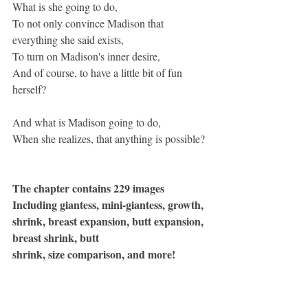
What is she going to do,
To not only convince Madison that 
everything she said exists,
To turn on Madison's inner desire,
And of course, to have a little bit of fun 
herself?
And what is Madison going to do,
When she realizes, that anything is possible?
The chapter contains 229 images
Including giantess, mini-giantess, growth, 
shrink, breast expansion, butt expansion, 
breast shrink, butt
shrink, size comparison, and more!