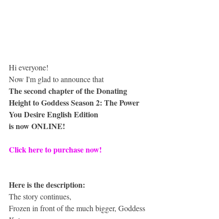
Hi everyone!
Now I'm glad to announce that
The second chapter of the Donating 
Height to Goddess Season 2: The Power 
You Desire English Edition
is now ONLINE!
Click here to purchase now!
Here is the description:
The story continues,
Frozen in front of the much bigger, Goddess 