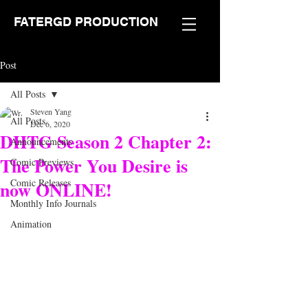
FATERGD PRODUCTION
Post
All Posts
Steven Yang
All Posts
Dec 6, 2020
DHTG Season 2 Chapter 2:
Announcements
The Power You Desire is
Comic Previews
Comic Releases
now ONLINE!
Monthly Info Journals
Animation