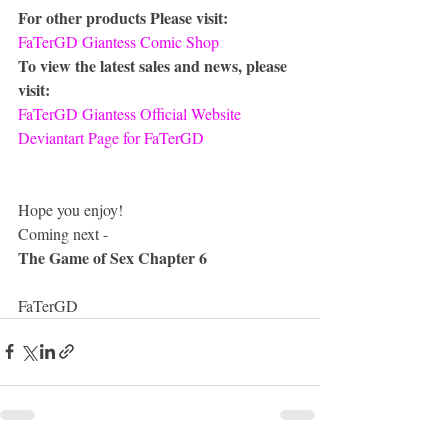
For other products Please visit:
FaTerGD Giantess Comic Shop
To view the latest sales and news, please 
visit:
FaTerGD Giantess Official Website
Deviantart Page for FaTerGD
Hope you enjoy!
Coming next -
The Game of Sex Chapter 6
FaTerGD