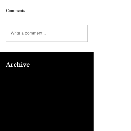
Comments
Write a comment...
Archive