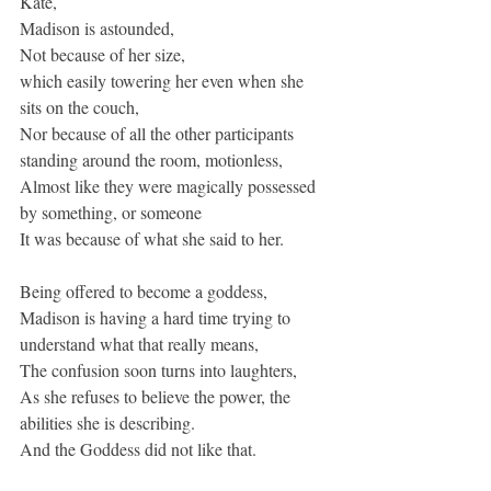
Kate,
Madison is astounded,
Not because of her size,
which easily towering her even when she 
sits on the couch,
Nor because of all the other participants 
standing around the room, motionless,
Almost like they were magically possessed 
by something, or someone
It was because of what she said to her.
Being offered to become a goddess,
Madison is having a hard time trying to 
understand what that really means,
The confusion soon turns into laughters,
As she refuses to believe the power, the 
abilities she is describing.
And the Goddess did not like that.