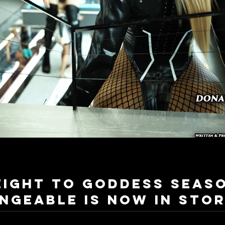
eight to Goddess Seas
ngeable is now in stor
Hi everyone! Now I'm glad to announce that The next installation of the most popular