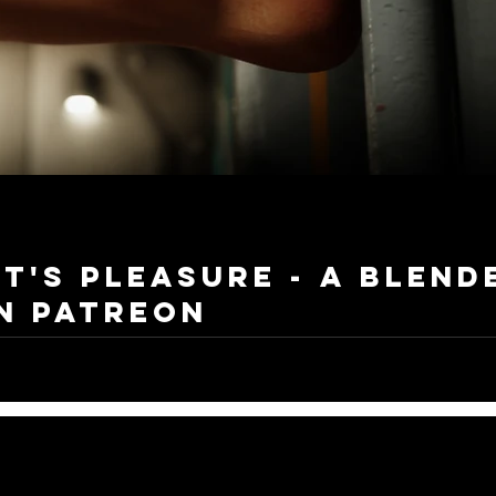
t's Pleasure - A Blend
n Patreon
ed my long and exciting animation journey early February with a big goal