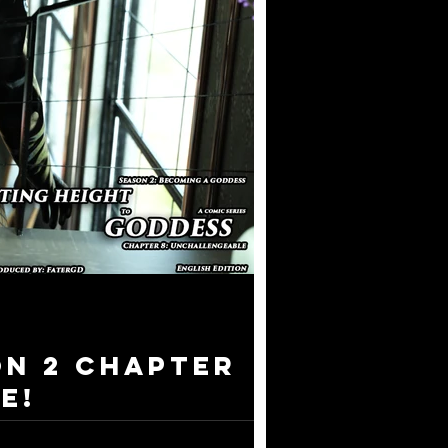
on 2 Chapter
e!
 series I have ever created - Donating Height to ...