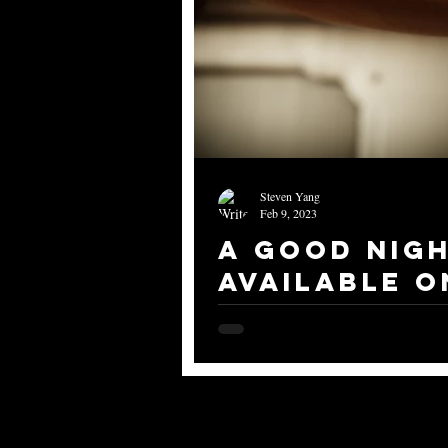
Steven Yang
Feb 9, 2023
A Good Nigh
Available o
In case you don't know, I have start