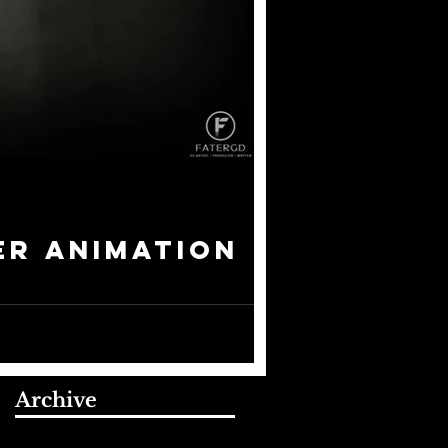
er Animation
 to produce two pieces of...
Archive