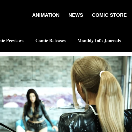
ANIMATION
NEWS
COMIC STORE
ic Previews
Comic Releases
Monthly Info Journals