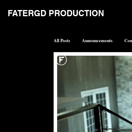
FATERGD PRODUCTION
All Posts
Announcements
Com