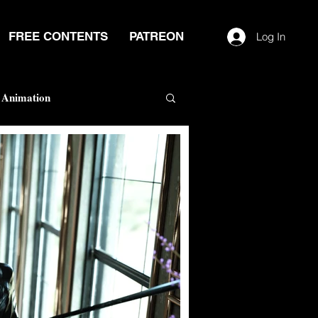
FREE CONTENTS
PATREON
Log In
Animation