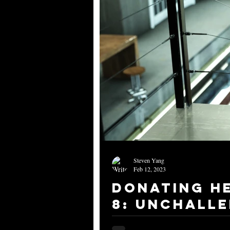
Steven Yang
Feb 12, 2023
Donating H
8: Unchalle