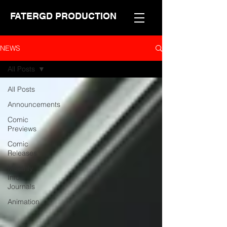
FATERGD PRODUCTION
NEWS
All Posts
All Posts
Announcements
Comic
Previews
Comic
Releases
Monthly
Info
Journals
Animation