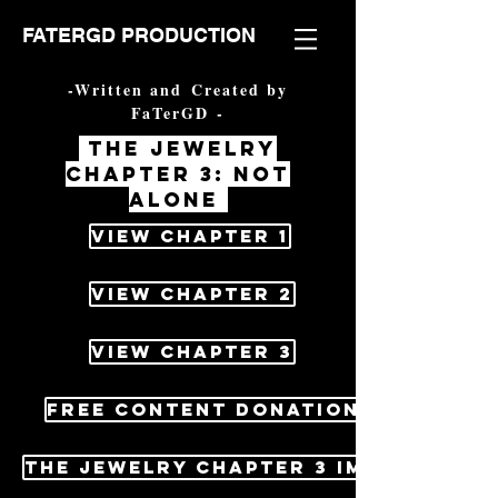
FATERGD PRODUCTION
-Written and Created by
FaTerGD -
The jewelry
chapter 3: not
alone
View Chapter 1
View Chapter 2
View Chapter 3
Free content Donations
The jewelry Chapter 3 image pack