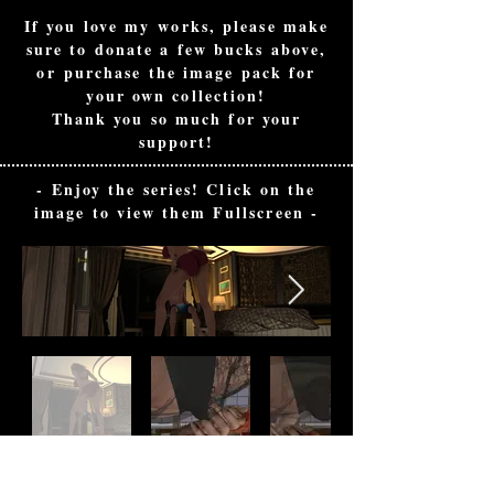
If you love my works, please make
sure to donate a few bucks above,
or
purchase the image pack for
your own collection!
Thank you so much for your
support!
- Enjoy the series! Click on the
image to view them Fullscreen -