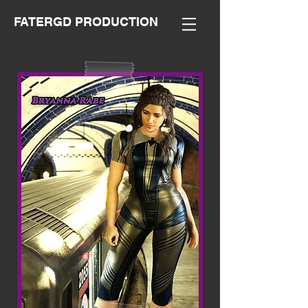
FATERGD PRODUCTION