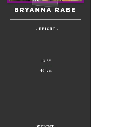
Bryanna Rabe
- HEIGHT -
13'3"
--------
404cm
- WEIGHT -