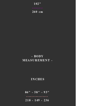
102"
--------
260 cm
- BODY
MEASUREMENT -
INCHES
86" - 58" - 93"
----------------
218 - 149 - 236