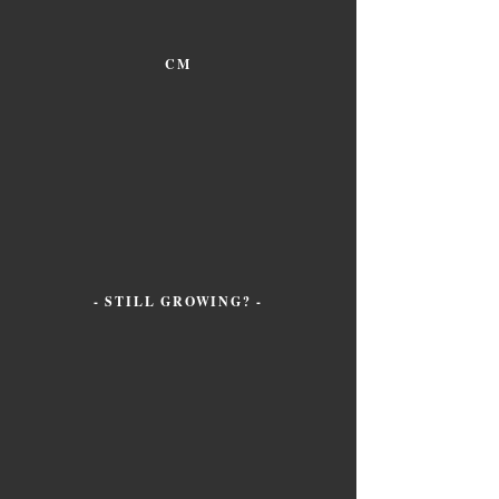
CM
- STILL GROWING? -