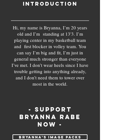
Introduction
Hi, my name is Bryanna, I’m 20 years
old and I’m standing at 13'3. I’m
playing center in my basketball team
and first blocker in volley team. You
can say I’m big and fit, I’m just in
general much stronger than everyone
I’ve met. I don’t wear heels since I have
trouble getting into anything already,
and I don’t need them to tower over
most in the world.
- support
Bryanna Rabe
now -
Bryanna's IMAGE PACKs