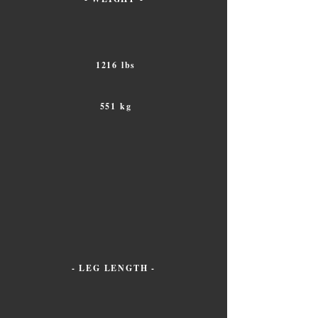
1216 lbs
551 kg
- LEG LENGTH -