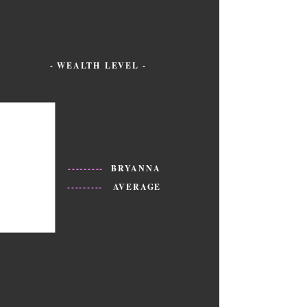
- WEALTH LEVEL -
---------
BRYANNA
---------
AVERAGE