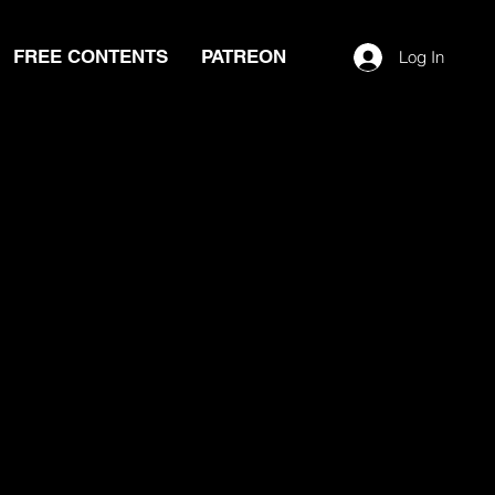
FREE CONTENTS
PATREON
Log In