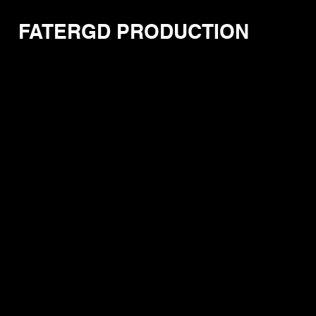
FATERGD PRODUCTION
Store
/
FaTerGD Comic Series
/
The Level 13 Comic Serie