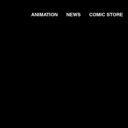
ANIMATION
NEWS
COMIC STORE
s - Season 1