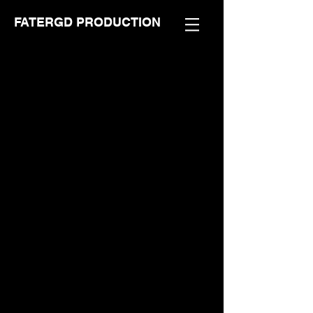
FATERGD PRODUCTION
Store
/
FaTerGD Comic Series
/
DHTG Comic Series